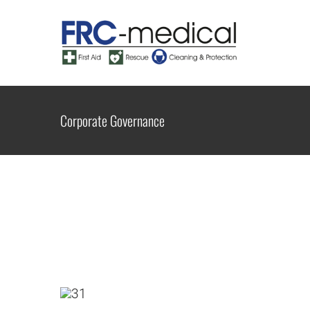
Zum
Inhalt
springen
Corporate Governance