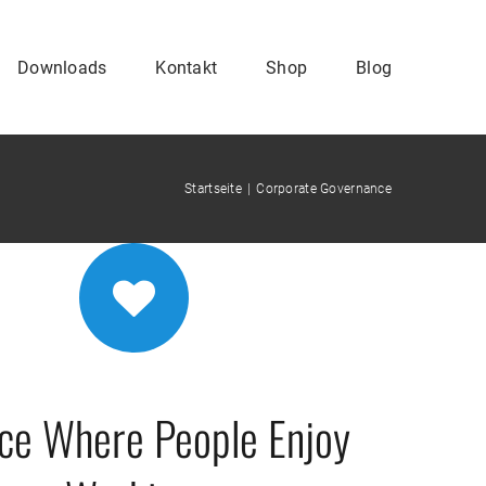
Downloads
Kontakt
Shop
Blog
Startseite
Corporate Governance
ace Where People Enjoy