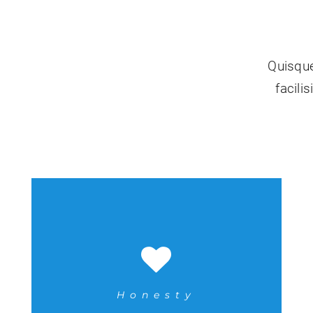
Quisque
facili
Honesty