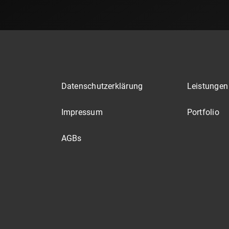
Datenschutzerklärung
Leistungen
Impressum
Portfolio
AGBs