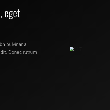
t, eget
ibh pulvinar a.
ndit. Donec rutrum