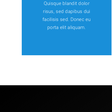
Quisque blandit dolor
risus, sed dapibus dui
facilisis sed. Donec eu
porta elit aliquam.