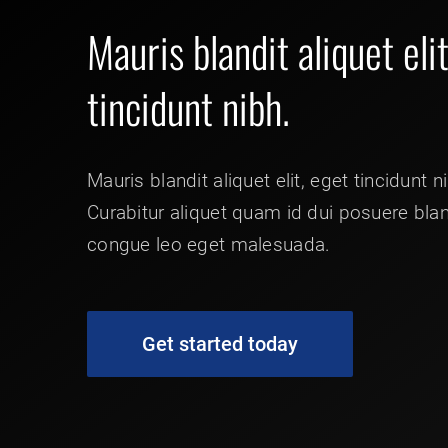
Mauris blandit aliquet eli
tincidunt nibh.
Mauris blandit aliquet elit, eget tincidunt n
Curabitur aliquet quam id dui posuere bla
congue leo eget malesuada.
Get started today