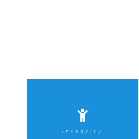
Integrity