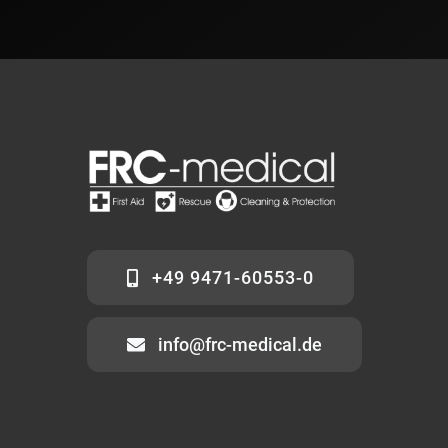
+49 9471-60553-0
info@frc-medical.de