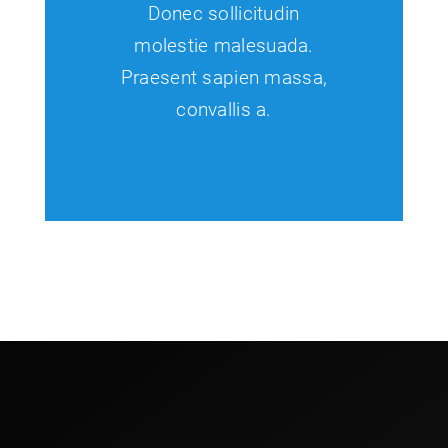
Donec sollicitudin
molestie malesuada.
Praesent sapien massa,
convallis a.