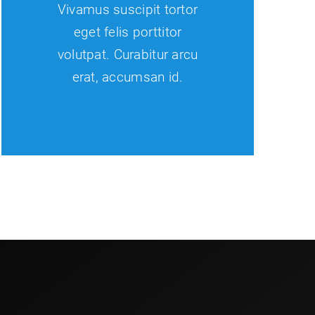
Vivamus suscipit tortor
eget felis porttitor
volutpat. Curabitur arcu
erat, accumsan id.