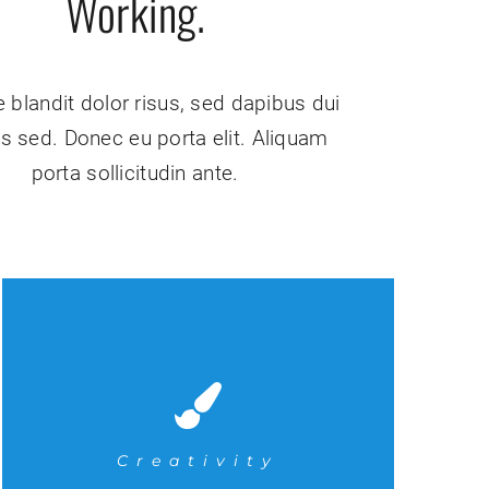
Working.
 blandit dolor risus, sed dapibus dui
sis sed. Donec eu porta elit. Aliquam
porta sollicitudin ante.
Creativity