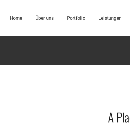
Home
Über uns
Portfolio
Leistungen
A Pl