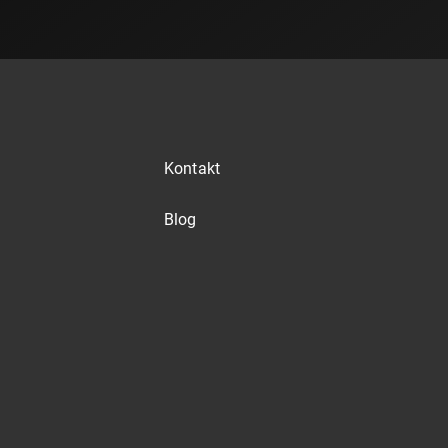
Kontakt
Blog