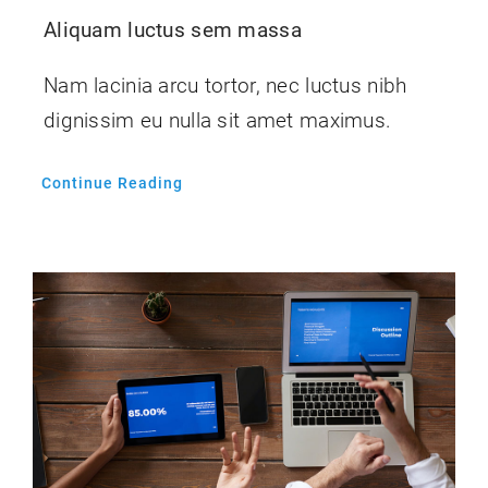
Aliquam luctus sem massa
Nam lacinia arcu tortor, nec luctus nibh
dignissim eu nulla sit amet maximus.
Continue Reading