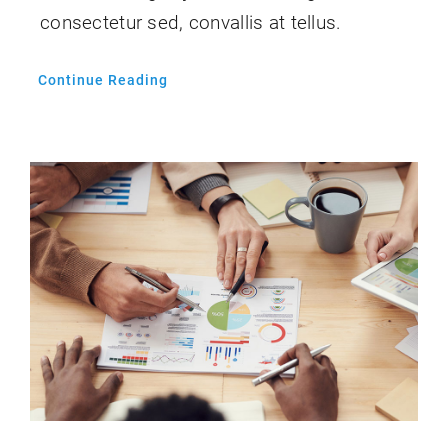
consectetur sed, convallis at tellus.
Continue Reading