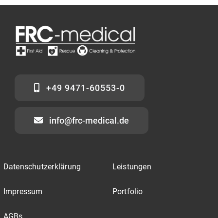
+49 9471-60553-0
info@frc-medical.de
Datenschutzerklärung
Leistungen
Impressum
Portfolio
AGBs