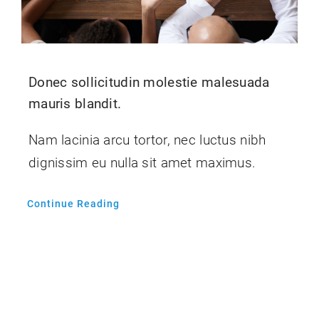
Donec sollicitudin molestie malesuada
mauris blandit.
Nam lacinia arcu tortor, nec luctus nibh
dignissim eu nulla sit amet maximus.
Continue Reading