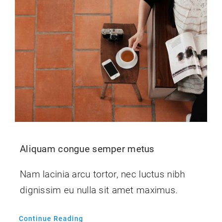
Kontakt
Shop
Blog
Aliquam congue semper metus
Nam lacinia arcu tortor, nec luctus nibh
dignissim eu nulla sit amet maximus.
Continue Reading