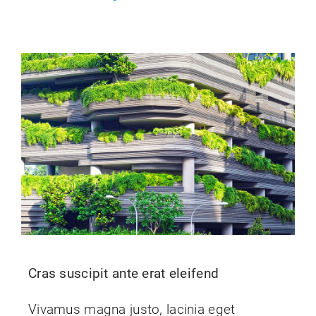
Cras suscipit ante erat eleifend
Vivamus magna justo, lacinia eget